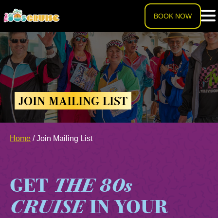
BOOK NOW
HOME
LINEUP
JOIN MAILING LIST
EXPERIENCE
Cruise Experience
Home
/
Join Mailing List
THE SHIP
Ports of Call
About The Ship
PRICING
GET
THE 80s
Theme Nights
Deck Plans
U.S. & CANADA
CRUISE
IN YOUR