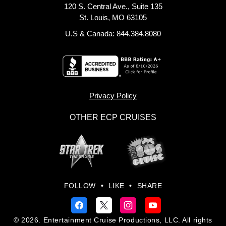
120 S. Central Ave., Suite 135
St. Louis, MO 63105
U.S & Canada: 844.384.8080
Privacy Policy
OTHER ECP CRUISES
FOLLOW
•
LIKE
•
SHARE
© 2026. Entertainment Cruise Productions, LLC. All rights