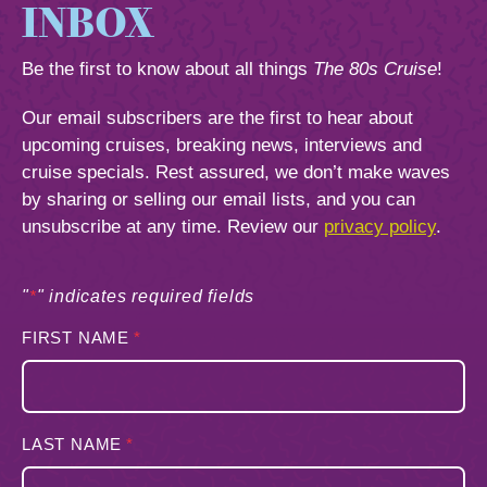
844.384.8080
INBOX
2026 Photos
Cabins
Be the first to know about all things
The 80s Cruise
!
News
Amenities & Venues
BOOKED GUESTS
FAQS
Our email subscribers are the first to hear about
JOIN MAILING LIST
CONTACT US
upcoming cruises, breaking news, interviews and
Accessible Cruising
cruise specials. Rest assured, we don’t make waves
by sharing or selling our email lists, and you can
unsubscribe at any time. Review our
privacy policy
.
"
*
" indicates required fields
FIRST NAME
*
LAST NAME
*