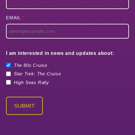
EMAIL
*
I am interested in news and updates about:
The 80s Cruise
Star Trek: The Cruise
High Seas Rally