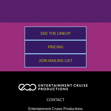
SEE THE LINEUP
PRICING
JOIN MAILING LIST
CONTACT
Entertainment Cruise Productions