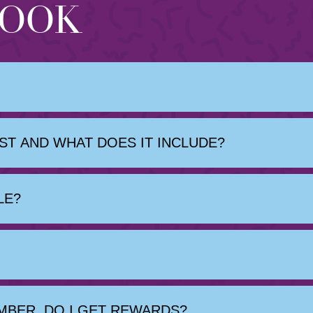
BOOK
T AND WHAT DOES IT INCLUDE?
LE?
MBER, DO I GET REWARDS?