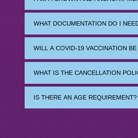
WHAT DOCUMENTATION DO I NEED
WILL A COVID-19 VACCINATION B
WHAT IS THE CANCELLATION POLI
IS THERE AN AGE REQUIREMENT?