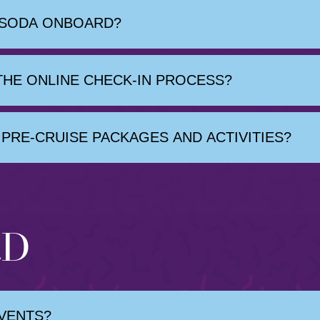
 SODA ONBOARD?
HE ONLINE CHECK-IN PROCESS?
PRE-CRUISE PACKAGES AND ACTIVITIES?
RD
EVENTS?