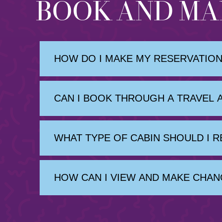
BOOK AND MA
HOW DO I MAKE MY RESERVATION
CAN I BOOK THROUGH A TRAVEL 
WHAT TYPE OF CABIN SHOULD I 
HOW CAN I VIEW AND MAKE CHAN