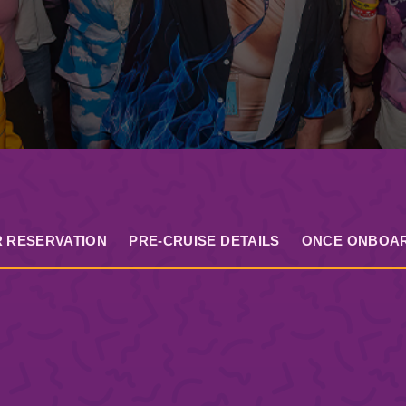
 RESERVATION
PRE-CRUISE DETAILS
ONCE ONBOA