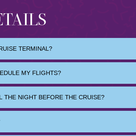
ETAILS
RUISE TERMINAL?
HEDULE MY FLIGHTS?
 THE NIGHT BEFORE THE CRUISE?
?