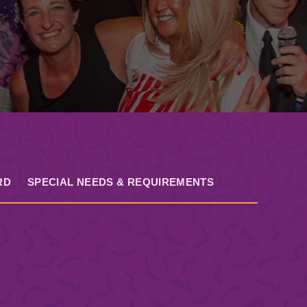
RD
SPECIAL NEEDS & REQUIREMENTS