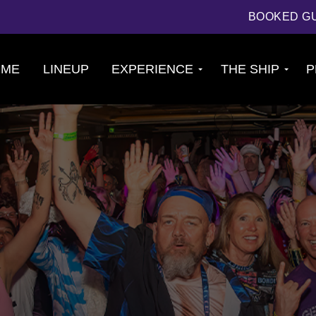
BOOKED G
OME
LINEUP
EXPERIENCE
THE SHIP
P
Cruise
About The Ship
Experience
Deck Plans
Ports of Call
Cabins
Theme Nights
Amenities &
2026 Photos
Venues
U.S. & CANADA
News
Accessible
Cruising
844.384.8080
BOOKED GUESTS
FAQS
JOIN MAILING LIST
CONTACT US