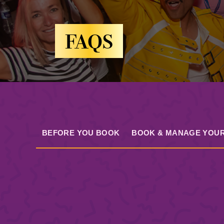
FAQS
BEFORE YOU BOOK
BOOK & MANAGE YOUR