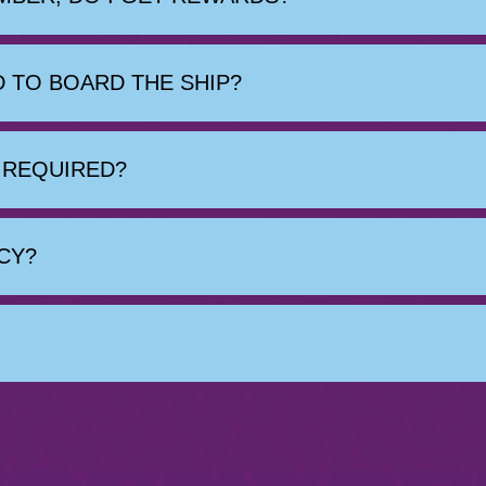
 TO BOARD THE SHIP?
E REQUIRED?
CY?