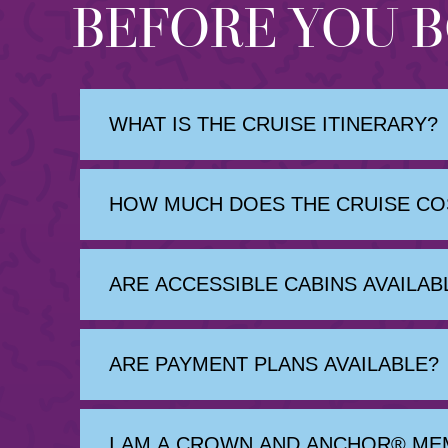
BEFORE YOU 
WHAT IS THE CRUISE ITINERARY?
HOW MUCH DOES THE CRUISE COS
ARE ACCESSIBLE CABINS AVAILAB
ARE PAYMENT PLANS AVAILABLE?
I AM A CROWN AND ANCHOR® ME