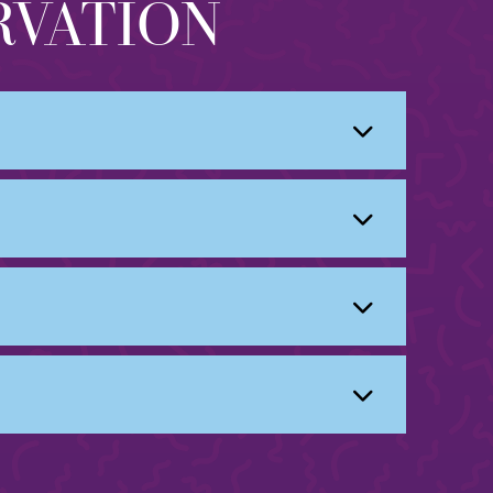
RVATION