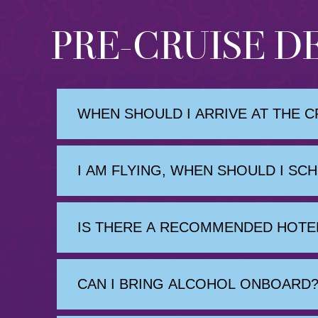
PRE-CRUISE D
WHEN SHOULD I ARRIVE AT THE C
I AM FLYING, WHEN SHOULD I SC
IS THERE A RECOMMENDED HOTEL
CAN I BRING ALCOHOL ONBOARD