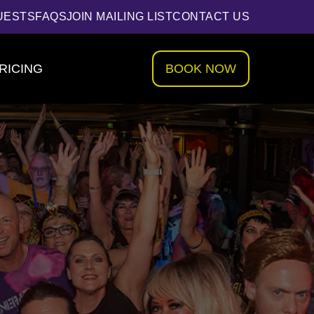
UESTS
FAQS
JOIN MAILING LIST
CONTACT US
RICING
BOOK NOW