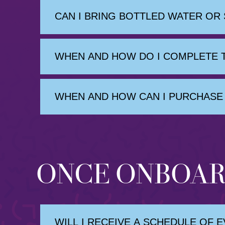
CAN I BRING BOTTLED WATER OR
WHEN AND HOW DO I COMPLETE T
WHEN AND HOW CAN I PURCHASE 
ONCE ONBOA
WILL I RECEIVE A SCHEDULE OF 