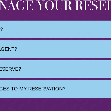
NAGE YOUR RESE
?
AGENT?
RESERVE?
GES TO MY RESERVATION?