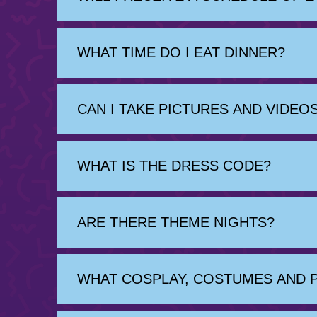
WHAT TIME DO I EAT DINNER?
CAN I TAKE PICTURES AND VIDE
WHAT IS THE DRESS CODE?
ARE THERE THEME NIGHTS?
WHAT COSPLAY, COSTUMES AND 