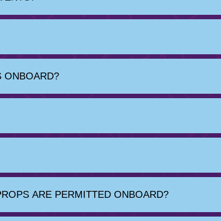
OS ONBOARD?
PROPS ARE PERMITTED ONBOARD?