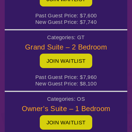
Past Guest Price:
$7,600
New Guest Price:
$7,740
Categories:
GT
Grand Suite – 2 Bedroom
JOIN WAITLIST
Past Guest Price:
$7,960
New Guest Price:
$8,100
Categories:
OS
Owner’s Suite – 1 Bedroom
JOIN WAITLIST