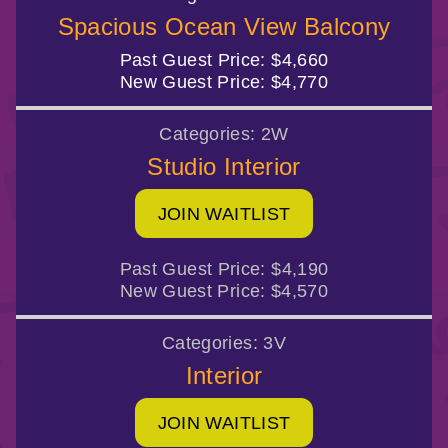
Spacious Ocean View Balcony
Past Guest Price:
$4,660
New Guest Price:
$4,770
Categories:
2W
Studio Interior
JOIN WAITLIST
Past Guest Price:
$4,190
New Guest Price:
$4,570
Categories:
3V
Interior
JOIN WAITLIST