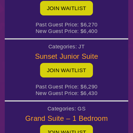
JOIN WAITLIST
Past Guest Price:
$6,270
New Guest Price:
$6,400
Categories:
JT
Sunset Junior Suite
JOIN WAITLIST
Past Guest Price:
$6,290
New Guest Price:
$6,430
Categories:
GS
Grand Suite – 1 Bedroom
JOIN WAITLIST