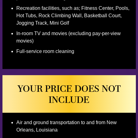
Recreation facilities, such as; Fitness Center, Pools,
Hot Tubs, Rock Climbing Wall, Basketball Court,
Jogging Track, Mini Golf
In-room TV and movies (excluding pay-per-view
movies)
Full-service room cleaning
YOUR PRICE DOES NOT
INCLUDE
Air and ground transportation to and from New
Orleans, Louisiana