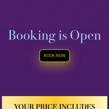
Booking is Open
BOOK NOW
YOUR PRICE INCLUDES