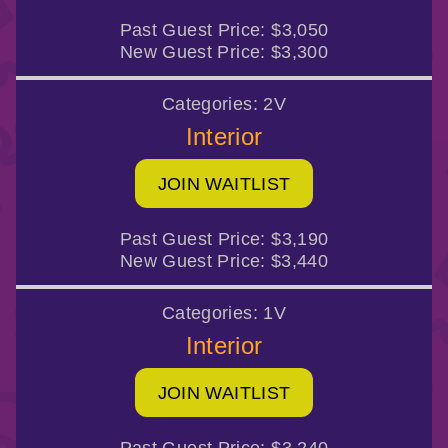
Past Guest Price:
$3,050
New Guest Price:
$3,300
Categories:
2V
Interior
JOIN WAITLIST
Past Guest Price:
$3,190
New Guest Price:
$3,440
Categories:
1V
Interior
JOIN WAITLIST