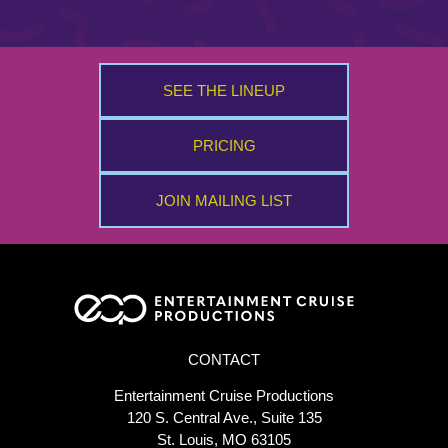
SEE THE LINEUP
PRICING
JOIN MAILING LIST
CONTACT
Entertainment Cruise Productions
120 S. Central Ave., Suite 135
St. Louis, MO 63105