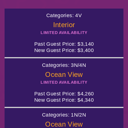
844.384.8080
2026 Photos
Cabins
Categories:
4V
News
Amenities & Venues
BOOKED GUESTS
FAQS
Interior
LIMITED AVAILABILITY
JOIN MAILING LIST
CONTACT US
Accessible Cruising
Past Guest Price:
$3,140
New Guest Price:
$3,400
Categories:
3N/4N
Ocean View
LIMITED AVAILABILITY
Past Guest Price:
$4,260
New Guest Price:
$4,340
Categories:
1N/2N
Ocean View