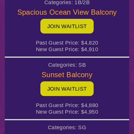
Categories:
1B/2B
Spacious Ocean View Balcony
JOIN WAITLIST
Past Guest Price:
$4,820
New Guest Price:
$4,910
Categories:
SB
Sunset Balcony
JOIN WAITLIST
Past Guest Price:
$4,880
New Guest Price:
$4,950
Categories:
SG