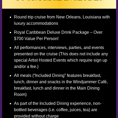
Round trip cruise from New Orleans, Louisiana with
luxury accommodations
Royal Caribbean Deluxe Drink Package – Over
$700 Value Per Person!
All performances, interviews, parties, and events
presented on the cruise (This does not include any
special Artist Hosted Events which require sign up
and/or a fee.)
All meals (“Included Dining” features breakfast,
lunch, dinner and snacks in the Windjammer Café,
breakfast, lunch and dinner in the Main Dining
Room)
As part of the Included Dining experience, non-
bottled beverages (i.e. coffee, juices, tea) are
provided without charge