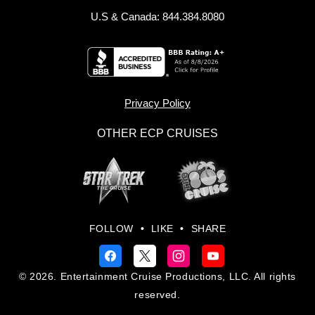
U.S & Canada: 844.384.8080
Privacy Policy
OTHER ECP CRUISES
FOLLOW
•
LIKE
•
SHARE
© 2026. Entertainment Cruise Productions, LLC. All rights
reserved.