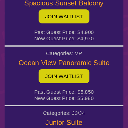
Spacious Sunset Balcony
JOIN WAITLIST
Past Guest Price:
$4,900
New Guest Price:
$4,970
Categories:
VP
Ocean View Panoramic Suite
JOIN WAITLIST
Past Guest Price:
$5,850
New Guest Price:
$5,980
Categories:
J3/J4
Junior Suite