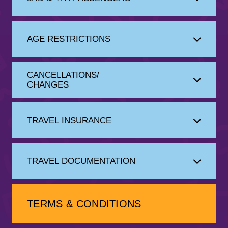
AGE RESTRICTIONS
CANCELLATIONS/
CHANGES
TRAVEL INSURANCE
TRAVEL DOCUMENTATION
TERMS & CONDITIONS