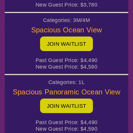
New Guest Price:
$3,780
Categories:
3M/4M
Spacious Ocean View
JOIN WAITLIST
Past Guest Price:
$4,490
New Guest Price:
$4,590
Categories:
1L
Spacious Panoramic Ocean View
JOIN WAITLIST
Past Guest Price:
$4,490
New Guest Price:
$4,590