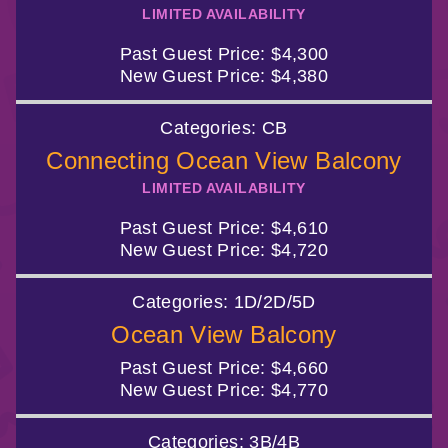
LIMITED AVAILABILITY
Past Guest Price:
$4,300
New Guest Price:
$4,380
Categories:
CB
Connecting Ocean View Balcony
LIMITED AVAILABILITY
Past Guest Price:
$4,610
New Guest Price:
$4,720
Categories:
1D/2D/5D
Ocean View Balcony
Past Guest Price:
$4,660
New Guest Price:
$4,770
Categories:
3B/4B