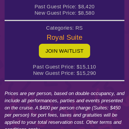
Past Guest Price:
$8,420
New Guest Price:
$8,580
Categories:
RS
Royal Suite
JOIN WAITLIST
Past Guest Price:
$15,110
New Guest Price:
$15,290
Prices are per person, based on double occupancy, and
include all performances, parties and events presented
on the cruise. A $400 per person charge (Suites: $450
per person) for port fees, taxes and gratuities will be
applied to your total reservation cost. Other terms and