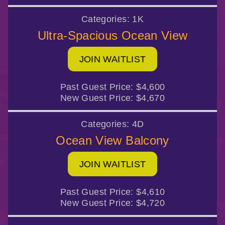
Categories:
1K
Ultra-Spacious Ocean View
JOIN WAITLIST
Past Guest Price:
$4,600
New Guest Price:
$4,670
Categories:
4D
Ocean View Balcony
JOIN WAITLIST
Past Guest Price:
$4,610
New Guest Price:
$4,720