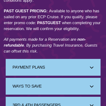
conditions apply
.
PAST GUEST PRICING:
Available to anyone who has
sailed on any prior ECP Cruise. If you qualify, please
enter promo code:
PASTGUEST
when completing your
reservation. We will confirm your eligibility.
All payments made for a Reservation are
non-
refundable
. By purchasing Travel Insurance, Guests
can offset this risk.
PAYMENT PLANS
WAYS TO SAVE
3RD & 4TH PASSENGERS