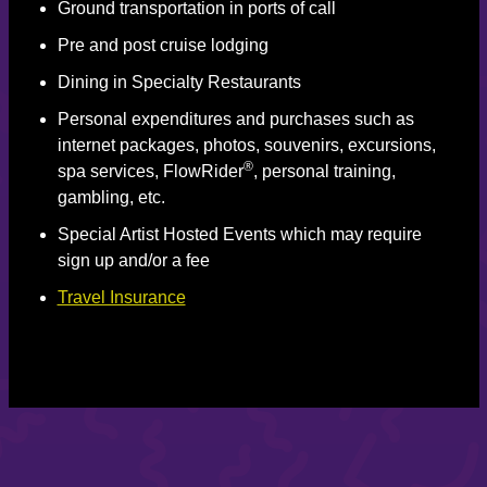
Ground transportation in ports of call
Pre and post cruise lodging
Dining in Specialty Restaurants
Personal expenditures and purchases such as
internet packages, photos, souvenirs, excursions,
®
spa services, FlowRider
, personal training,
gambling, etc.
Special Artist Hosted Events which may require
sign up and/or a fee
Travel Insurance