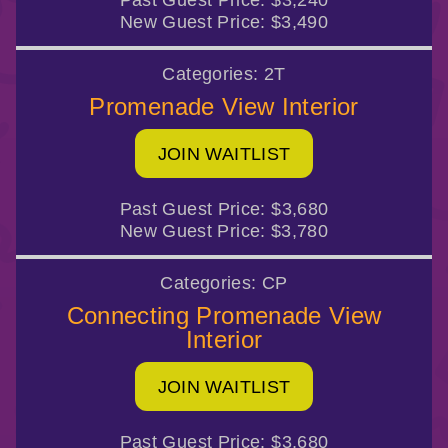
Past Guest Price:
$3,240
New Guest Price:
$3,490
Categories:
2T
Promenade View Interior
JOIN WAITLIST
Past Guest Price:
$3,680
New Guest Price:
$3,780
Categories:
CP
Connecting Promenade View
Interior
JOIN WAITLIST
Past Guest Price:
$3,680