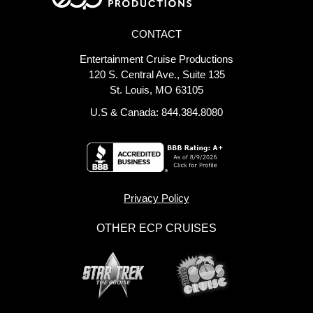
CONTACT
Entertainment Cruise Productions
120 S. Central Ave., Suite 135
St. Louis, MO 63105
U.S & Canada: 844.384.8080
Privacy Policy
OTHER ECP CRUISES