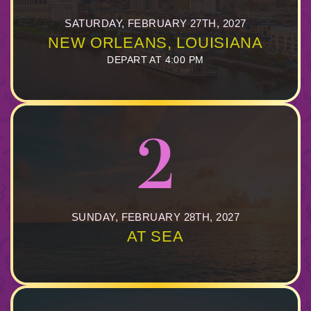
844.384.8080
2026 Photos
Cabins
SATURDAY, FEBRUARY 27TH, 2027
NEW ORLEANS, LOUISIANA
News
Amenities & Venues
BOOKED GUESTS
FAQS
DEPART AT 4:00 PM
JOIN MAILING LIST
CONTACT US
Accessible Cruising
2
SUNDAY, FEBRUARY 28TH, 2027
AT SEA