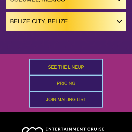
BELIZE CITY, BELIZE
SEE THE LINEUP
PRICING
JOIN MAILING LIST