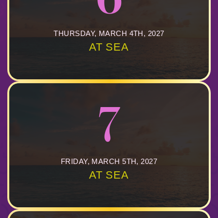
THURSDAY, MARCH 4TH, 2027
AT SEA
7
FRIDAY, MARCH 5TH, 2027
AT SEA