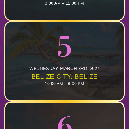
8:00 AM – 11:00 PM
5
WEDNESDAY, MARCH 3RD, 2027
BELIZE CITY, BELIZE
10:00 AM – 6:30 PM
6