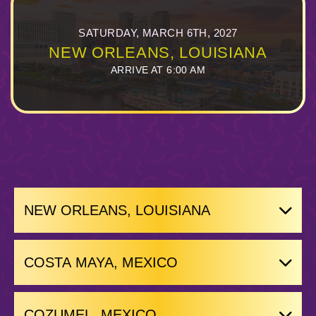
SATURDAY, MARCH 6TH, 2027
NEW ORLEANS, LOUISIANA
ARRIVE AT 6:00 AM
NEW ORLEANS, LOUISIANA
COSTA MAYA, MEXICO
COZUMEL, MEXICO