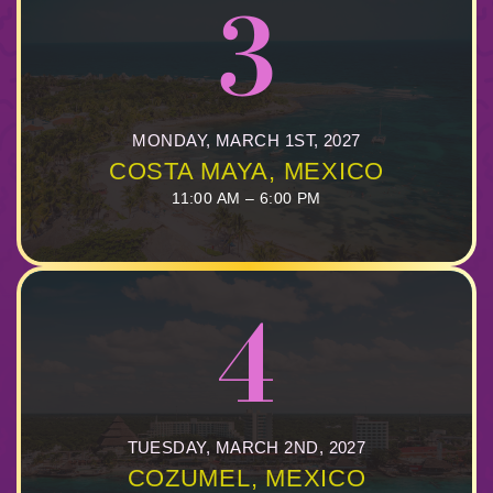
3
MONDAY, MARCH 1ST, 2027
COSTA MAYA, MEXICO
11:00 AM – 6:00 PM
4
TUESDAY, MARCH 2ND, 2027
COZUMEL, MEXICO