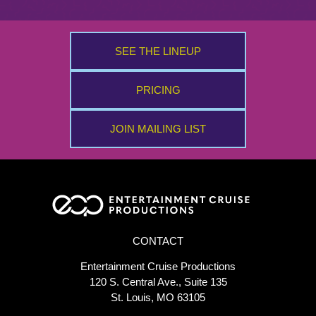
SEE THE LINEUP
PRICING
JOIN MAILING LIST
CONTACT
Entertainment Cruise Productions
120 S. Central Ave., Suite 135
St. Louis, MO 63105