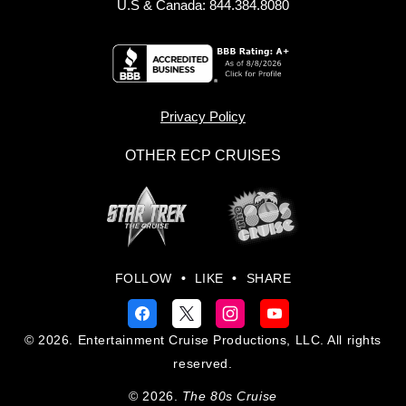
U.S & Canada: 844.384.8080
Privacy Policy
OTHER ECP CRUISES
FOLLOW
•
LIKE
•
SHARE
© 2026. Entertainment Cruise Productions, LLC. All rights
reserved.
© 2026.
The 80s Cruise