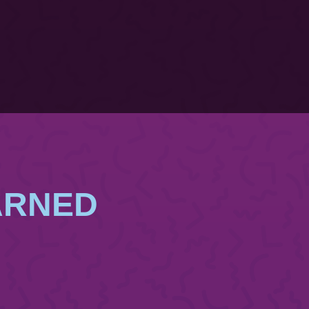
ARNED