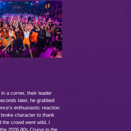
n a corner, their leader
Seconds later, he grabbed
ence’s enthusiastic reaction
 broke character to thank
 the crowd went wild, I
f the 2026
80s Cruise
in the