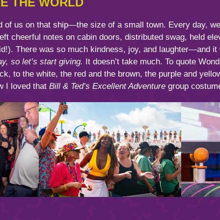
RE THE WORLD
 of us on that ship—the size of a small town. Every day, w
left cheerful notes on cabin doors, distributed swag, held el
 did!). There was so much kindness, joy, and laughter—and it
, so let’s start giving.
It doesn’t take much. To quote Wonde
k, to the white, the red and the brown, the purple and yello
w I loved that
Bill & Ted’s Excellent Adventure
group costume