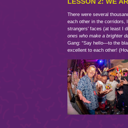
LESSON 2: WE A
There were several thousand
each other in the corridors, 
strangers’ faces (at least I
ones who make a brighter day
Gang: “Say hello—to the blac
excellent to each other! (Ho