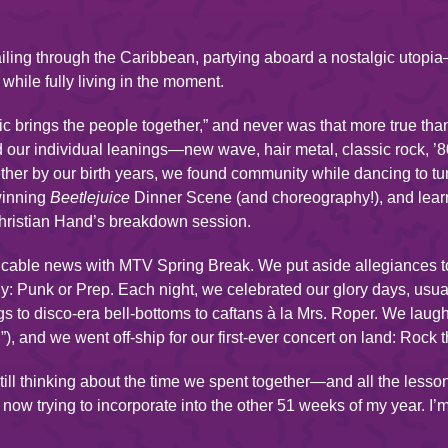
iling through the Caribbean, partying aboard a nostalgic utop
 while fully living in the moment.
brings the people together,” and never was that more true tha
 our individual leanings—new wave, hair metal, classic rock, 
ether by our birth years, we found community while dancing to t
winning
Beetlejuice
Dinner Scene (and choreography!), and le
hristian Hand’s breakdown session.
able news with MTV Spring Break. We put aside allegiances to 
ally: Punk or Prep. Each night, we celebrated our glory days, usu
gs to disco-era bell-bottoms to caftans à la Mrs. Roper. We lau
), and we went off-ship for our first-ever concert on land: Rock 
ill thinking about the time we spent together—and all the lesso
now trying to incorporate into the other 51 weeks of my year. I’