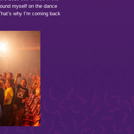
found myself on the dance
” That’s why I’m coming back