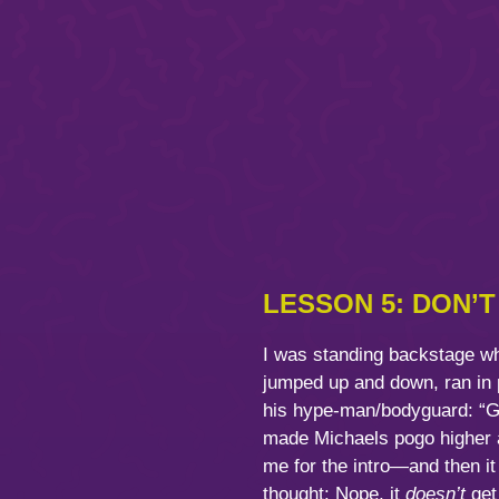
LESSON 5: DON’
I was standing backstage whe
jumped up and down, ran in p
his hype-man/bodyguard: “Get
made Michaels pogo higher an
me for the intro—and then it
thought: Nope, it
doesn’t
get