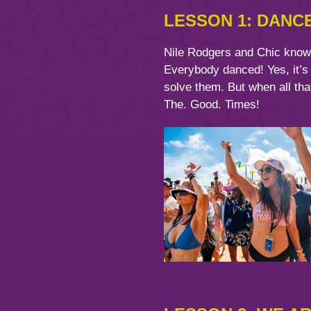
LESSON 1: DANC
Nile Rodgers and Chic know w
Everybody danced! Yes, it’s
solve them. But when all tha
The. Good. Times!