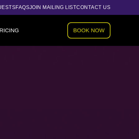
UESTS
FAQS
JOIN MAILING LIST
CONTACT US
RICING
BOOK NOW