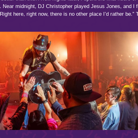
 Near midnight, DJ Christopher played Jesus Jones, and I 
“Right here, right now, there is no other place I’d rather be.