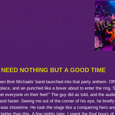
T NEED NOTHING BUT A GOOD TIME
n Bret Michaels’ band launched into that party anthem. Off i
lace, and air-punched like a boxer about to enter the ring. 
 everyone on their feet!” The guy did as told, and the audi
d faster. Seeing me out of the corner of his eye, he briefly
 was showtime. He took the stage like a conquering hero and
 better than this. A few nights later, I spent the final hours o