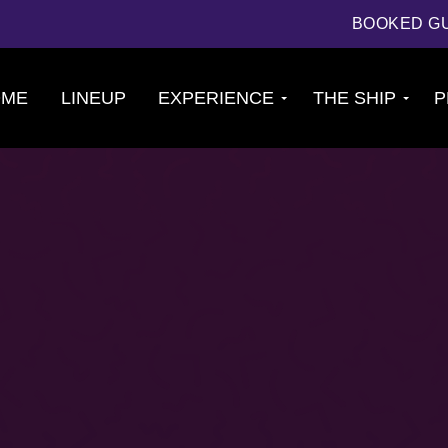
BOOKED G
OME
LINEUP
EXPERIENCE
THE SHIP
P
Cruise
About The Ship
Experience
Deck Plans
Ports of Call
Cabins
Theme Nights
Amenities &
2026 Photos
Venues
U.S. & CANADA
News
Accessible
Cruising
844.384.8080
BOOKED GUESTS
FAQS
JOIN MAILING LIST
CONTACT US