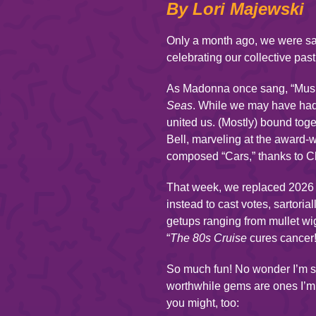
By Lori Majewski
Only a month ago, we were sa
celebrating our collective past
As Madonna once sang, “Music 
Seas
. While we may have had
united us. (Mostly) bound tog
Bell, marveling at the award-
composed “Cars,” thanks to C
That week, we replaced 2026 c
instead to cast votes, sartori
getups ranging from mullet wi
“
The 80s Cruise
cures cancer!”
So much fun! No wonder I’m st
worthwhile gems are ones I’m 
you might, too: