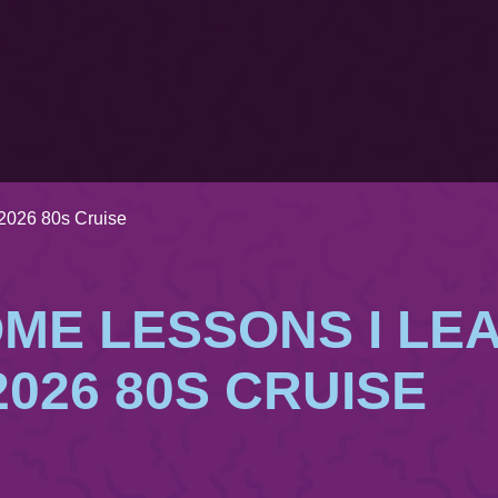
2026 80s Cruise
ME LESSONS I LE
2026 80S CRUISE