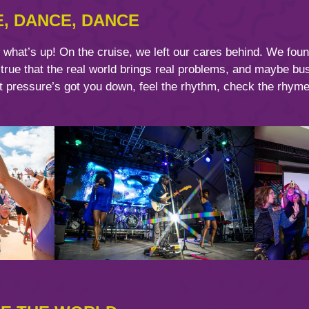
E, DANCE, DANCE
hat’s up! On the cruise, we left our cares behind. We found
 true that the real world brings real problems, and maybe b
t pressure’s got you down, feel the rhythm, check the rhyme.