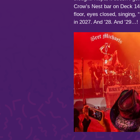
Crow’s Nest bar on Deck 14.
floor, eyes closed, singing, 
in 2027. And ’28. And ’29…!