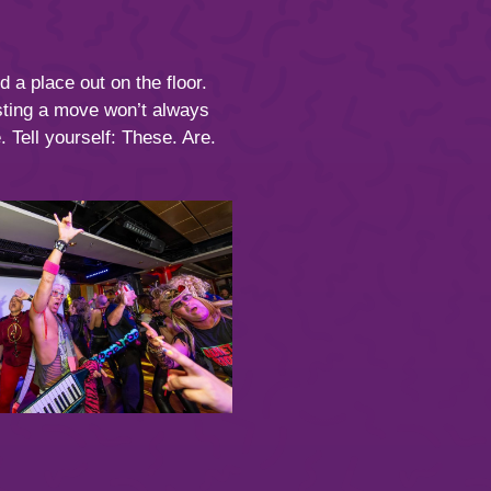
 a place out on the floor.
usting a move won’t always
 Tell yourself: These. Are.