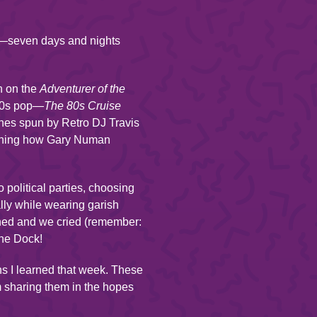
ia—seven days and nights
n on the
Adventurer of the
’80s pop—
The 80s Cruise
unes spun by Retro DJ Travis
arning how Gary Numan
political parties, choosing
ally while wearing garish
ghed and we cried (remember:
the Dock!
ns I learned that week. These
m sharing them in the hopes