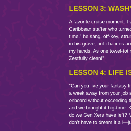
LESSON 3: WASH
A favorite cruise moment: I
Caribbean staffer who turned 
time,” he sang, off-key, str
in his grave, but chances are
my hands. As one towel-totin
Zestfully clean!”
LESSON 4: LIFE I
“Can you live your fantasy l
a week away from your job an
onboard without exceeding th
and we brought it big-time.
do we Gen Xers have left? 
don’t have to dream it all—ju