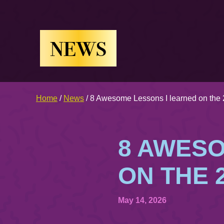
NEWS
Home
/
News
/
8 Awesome Lessons I learned on the 
8 AWESO
ON THE 
May 14, 2026