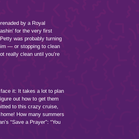
erenaded by a Royal
shin’ for the very first
 Petty was probably turning
 him — or stopping to clean
 really clean until you’re
e it: It takes a lot to plan
igure out how to get them
tted to this crazy cruise,
r go home! How many summers
n’s “Save a Prayer”: “You