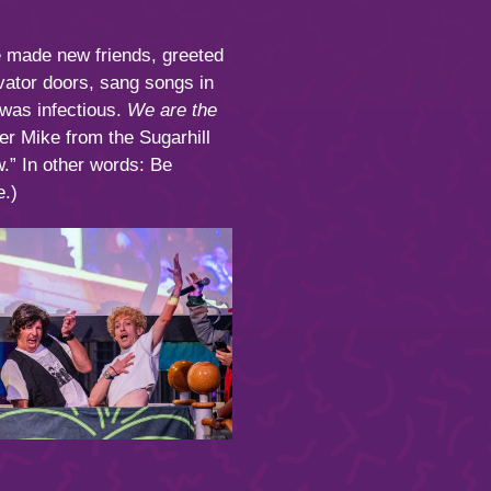
e made new friends, greeted
evator doors, sang songs in
 was infectious.
We are the
r Mike from the Sugarhill
w.” In other words: Be
.)