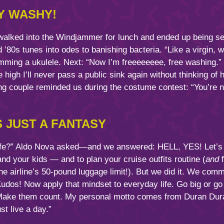
Y WASHY!
 walked into the Windjammer for lunch and ended up being s
’80s tunes into odes to banishing bacteria. “Like a virgin, wa
umming a ukulele. Next: “Now I’m freeeeeeee, free washing.”
 high I’ll never pass a public sink again without thinking of
g couple reminded us during the costume contest: “You’re not
S JUST A FANTASY
ife?” Aldo Nova asked—and we answered: HELL, YES! Let’s fac
d your kids — and to plan your cruise outfits routine (
and
f
e airline’s 50-pound luggage limit!). But we did it. We commi
 Kudos! Now apply that mindset to everyday life. Go big o
Make them count. My personal motto comes from Duran Dura
st live a day.”