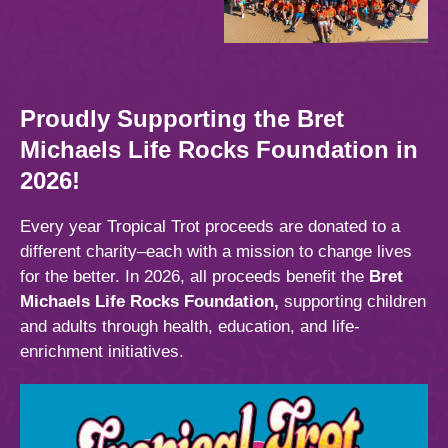
Proudly Supporting the Bret
Michaels Life Rocks Foundation
in
2026!
Every year Tropical Trot proceeds are donated to a
different charity–each with a mission to change lives
for the better. In 2026, all proceeds benefit the
Bret
Michaels Life Rocks Foundation,
supporting children
and adults through health, education, and life-
enrichment initiatives.