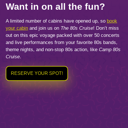
Want
in on all the fun?
A limited number of cabins have opened up, so
book
your cabin
and join us on
The 80s Cruise
! Don’t miss
out on this epic voyage packed with over 50 concerts
and live performances from your favorite 80s bands,
theme nights, and non-stop 80s action, like
Camp 80s
Cruise
.
RESERVE YOUR SPOT!