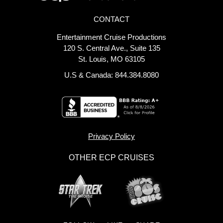
CONTACT
Entertainment Cruise Productions
120 S. Central Ave., Suite 135
St. Louis, MO 63105
U.S & Canada: 844.384.8080
Privacy Policy
OTHER ECP CRUISES