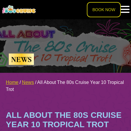
BOOK NOW
HOME
LINEUP
NEWS
EXPERIENCE
Cruise Experience
Home
/
News
/
All About The 80s Cruise Year 10 Tropical
THE SHIP
Trot
Ports of Call
About The Ship
PRICING
ALL ABOUT THE 80S CRUISE
Theme Nights
Deck Plans
U.S. & CANADA
YEAR 10 TROPICAL TROT