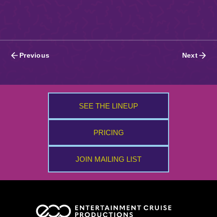
Posts
Previous
Next
navigation
SEE THE LINEUP
PRICING
JOIN MAILING LIST