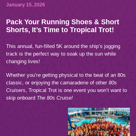
844.384.8080
2026 Photos
Cabins
January 15, 2026
News
Pack Your Running Shoes & Short
Amenities & Venues
BOOKED GUESTS
FAQS
Shorts, It’s Time to Tropical Trot!
JOIN MAILING LIST
CONTACT US
Accessible Cruising
This annual, fun-filled 5K around the ship’s jogging
track is the perfect way to soak up the sun while
changing lives!
Whether you’re getting physical to the beat of an 80s
classic, or enjoying the camaraderie of other
80s
Cruisers
, Tropical Trot is one event you won’t want to
skip onboard
The 80s Cruise!