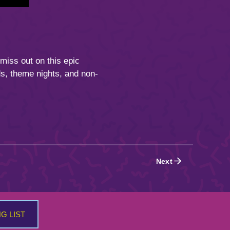
 miss out on this epic
s, theme nights, and non-
Next
NG LIST