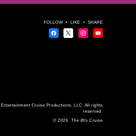
FOLLOW
•
LIKE
•
SHARE
Entertainment Cruise Productions, LLC. All rights
reserved.
© 2026.
The 80s Cruise