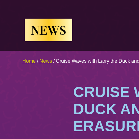
NEWS
Home
/
News
/
Cruise Waves with Larry the Duck and
CRUISE 
DUCK AN
ERASUR