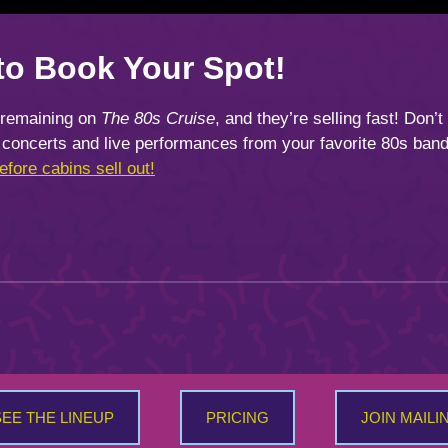
to Book Your Spot!
 remaining on
The 80s Cruise
, and they’re selling fast! Don’t
concerts and live performances from your favorite 80s band
fore cabins sell out!
SEE THE LINEUP
PRICING
JOIN MAILI