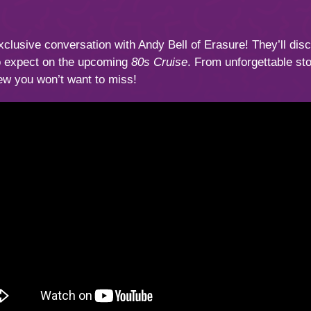
xclusive conversation with Andy Bell of Erasure! They’ll disc
to expect on the upcoming
80s Cruise
. From unforgettable st
iew you won’t want to miss!