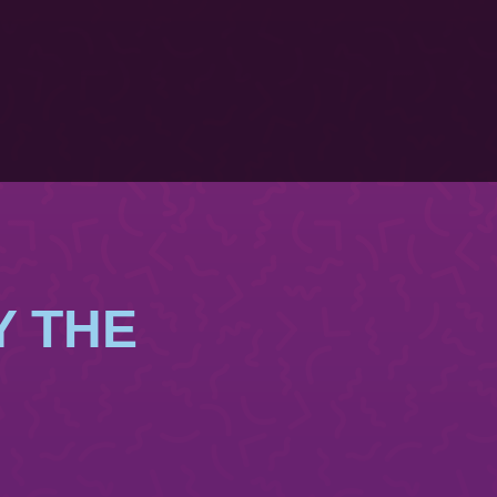
Y THE