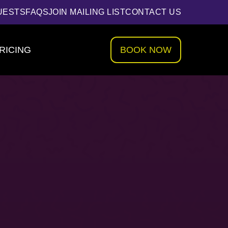
UESTS
FAQS
JOIN MAILING LIST
CONTACT US
RICING
BOOK NOW