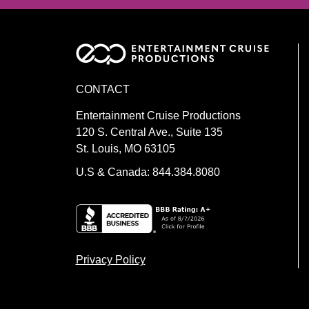
CONTACT
Entertainment Cruise Productions
120 S. Central Ave., Suite 135
St. Louis, MO 63105
U.S & Canada: 844.384.8080
Privacy Policy