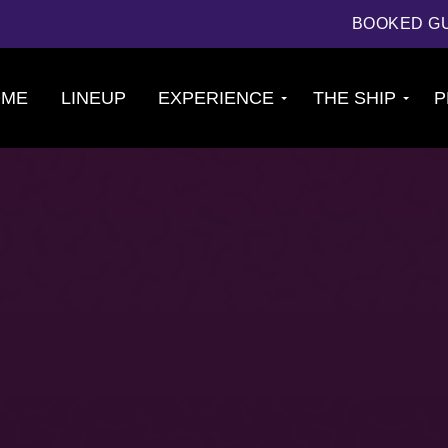
BOOKED G
OME
LINEUP
EXPERIENCE
THE SHIP
P
Cruise
About The Ship
Experience
Deck Plans
Ports of Call
Cabins
Theme Nights
Amenities &
2026 Photos
Venues
U.S. & CANADA
News
Accessible
Cruising
844.384.8080
BOOKED GUESTS
FAQS
JOIN MAILING LIST
CONTACT US