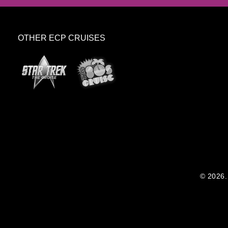
OTHER ECP CRUISES
© 2026. 