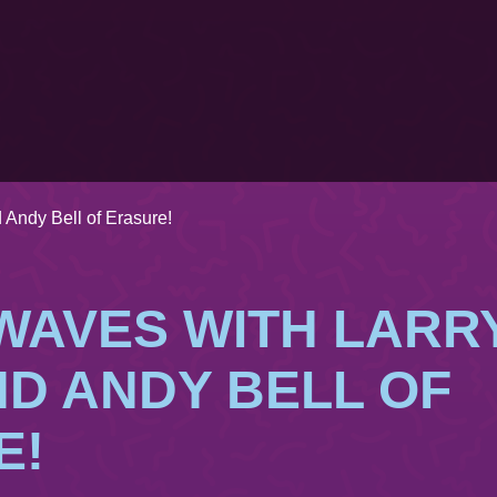
 Andy Bell of Erasure!
WAVES WITH LARR
D ANDY BELL OF
E!