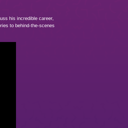
uss his incredible career,
ories to behind-the-scenes