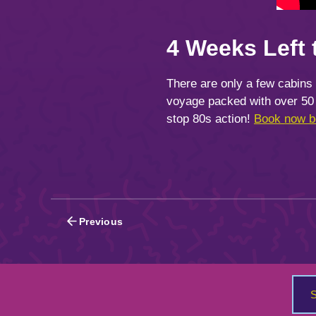
4 Weeks Left 
There are only a few cabins
voyage packed with over 50 
stop 80s action!
Book now be
Posts
Previous
navigation