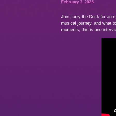
February 3, 2025
Join Larry the Duck for an e
musical journey, and what 
moments, this is one interv