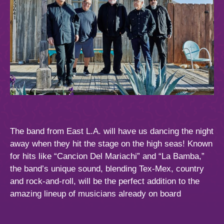
The band from East L.A. will have us dancing the night
away when they hit the stage on the high seas! Known
for hits like “Cancion Del Mariachi” and “La Bamba,”
the band’s unique sound, blending Tex-Mex, country
and rock-and-roll, will be the perfect addition to the
amazing lineup of musicians already on board