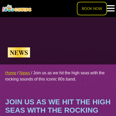
BOOK NOW
HOME
LINEUP
NEWS
EXPERIENCE
Cruise Experience
Home
/
News
/
Join us as we hit the high seas with the
THE SHIP
rocking sounds of this iconic 80s band.
Ports of Call
About The Ship
PRICING
JOIN US AS WE HIT THE HIGH
Theme Nights
Deck Plans
U.S. & CANADA
SEAS WITH THE ROCKING