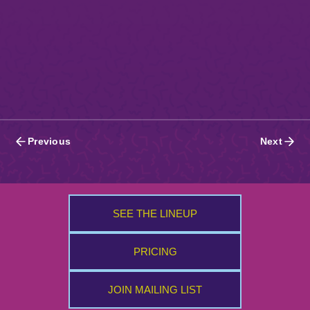
Posts
Previous
Next
navigation
SEE THE LINEUP
PRICING
JOIN MAILING LIST