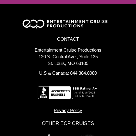
CONTACT
Entertainment Cruise Productions
120 S. Central Ave., Suite 135
St. Louis, MO 63105
U.S & Canada: 844.384.8080
Privacy Policy
OTHER ECP CRUISES