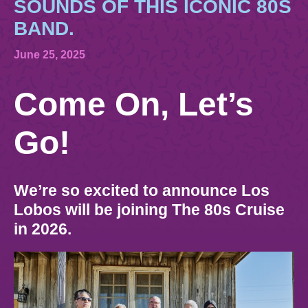
844.384.8080
SOUNDS OF THIS ICONIC 80S
2026 Photos
Cabins
BAND.
News
Amenities & Venues
BOOKED GUESTS
FAQS
June 25, 2025
JOIN MAILING LIST
CONTACT US
Come On, Let’s
Accessible Cruising
Go!
We’re so excited to announce Los
Lobos will be joining The 80s Cruise
in 2026.