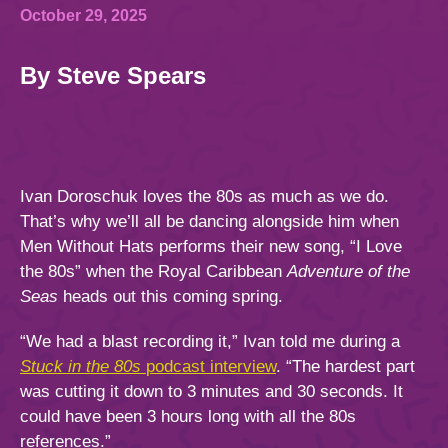
844.384.8080
2026 Photos
Cabins
October 29, 2025
News
By Steve Spears
Amenities & Venues
BOOKED GUESTS
FAQS
JOIN MAILING LIST
CONTACT US
Accessible Cruising
Ivan Doroschuk loves the 80s as much as we do.
That’s why we’ll all be dancing alongside him when
Men Without Hats performs their new song, “I Love
the 80s” when the Royal Caribbean
Adventure of the
Seas
heads out this coming spring.
“We had a blast recording it,” Ivan told me during a
Stuck in the 80s
podcast interview
. “The hardest part
was cutting it down to 3 minutes and 30 seconds. It
could have been 3 hours long with all the 80s
references.”