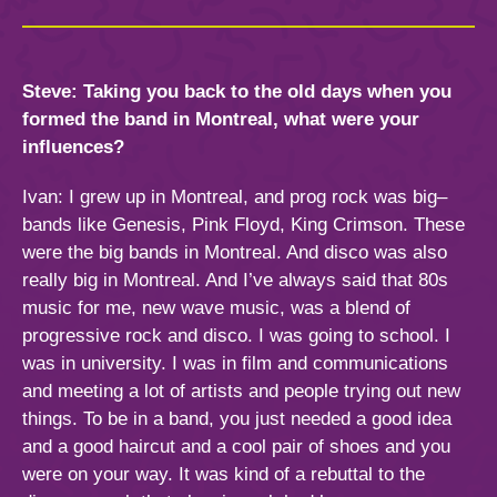
Steve: Taking you back to the old days when you
formed the band in Montreal, what were your
influences?
Ivan: I grew up in Montreal, and prog rock was big–
bands like Genesis, Pink Floyd, King Crimson. These
were the big bands in Montreal. And disco was also
really big in Montreal. And I’ve always said that 80s
music for me, new wave music, was a blend of
progressive rock and disco. I was going to school. I
was in university. I was in film and communications
and meeting a lot of artists and people trying out new
things. To be in a band, you just needed a good idea
and a good haircut and a cool pair of shoes and you
were on your way. It was kind of a rebuttal to the