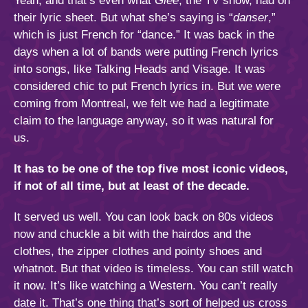
Yeah, and that’s even what
Glee
, the TV show, had on
their lyric sheet. But what she’s saying is “
danser
,”
which is just French for “dance.” It was back in the
days when a lot of bands were putting French lyrics
into songs, like Talking Heads and Visage. It was
considered chic to put French lyrics in. But we were
coming from Montreal, we felt we had a legitimate
claim to the language anyway, so it was natural for
us.
It has to be one of the top five most iconic videos,
if not of all time, but at least of the decade.
It served us well. You can look back on 80s videos
now and chuckle a bit with the hairdos and the
clothes, the zipper clothes and pointy shoes and
whatnot. But that video is timeless. You can still watch
it now. It’s like watching a Western. You can’t really
date it. That’s one thing that’s sort of helped us cross