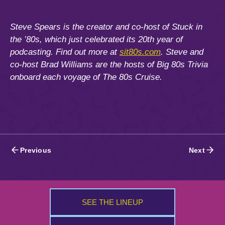
Steve Spears is the creator and co-host of Stuck in
the ’80s, which just celebrated its 20th year of
podcasting. Find out more at
sit80s.com
. Steve and
co-host Brad Williams are the hosts of Big 80s Trivia
onboard each voyage of The 80s Cruise.
Posts
Previous
Next
navigation
SEE THE LINEUP