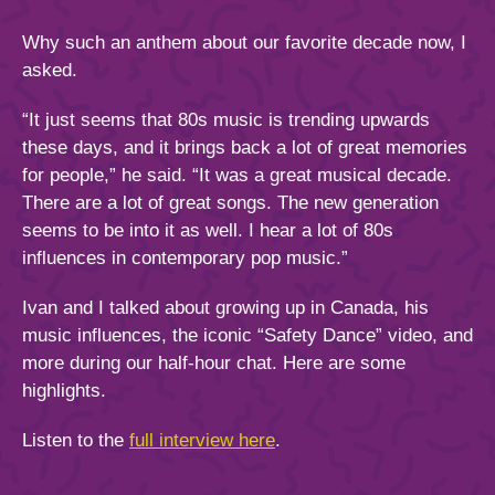
Why such an anthem about our favorite decade now, I
asked.
“It just seems that 80s music is trending upwards
these days, and it brings back a lot of great memories
for people,” he said. “It was a great musical decade.
There are a lot of great songs. The new generation
seems to be into it as well. I hear a lot of 80s
influences in contemporary pop music.”
Ivan and I talked about growing up in Canada, his
music influences, the iconic “Safety Dance” video, and
more during our half-hour chat. Here are some
highlights.
Listen to the
full interview here
.