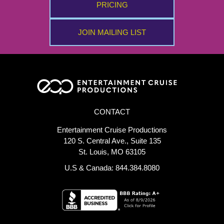
PRICING
JOIN MAILING LIST
CONTACT
Entertainment Cruise Productions
120 S. Central Ave., Suite 135
St. Louis, MO 63105
U.S & Canada: 844.384.8080