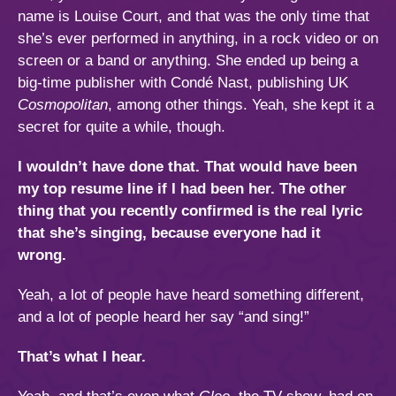
name is Louise Court, and that was the only time that
she’s ever performed in anything, in a rock video or on
screen or a band or anything. She ended up being a
big-time publisher with Condé Nast, publishing UK
Cosmopolitan
, among other things. Yeah, she kept it a
secret for quite a while, though.
I wouldn’t have done that. That would have been
my top resume line if I had been her. The other
thing that you recently confirmed is the real lyric
that she’s singing, because everyone had it
wrong.
Yeah, a lot of people have heard something different,
and a lot of people heard her say “and sing!”
That’s what I hear.