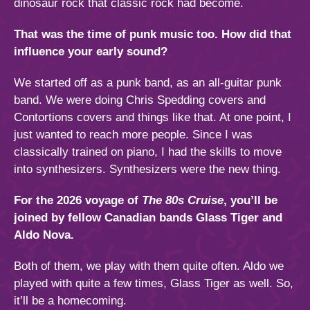
dinosaur rock that classic rock had become.
That was the time of punk music too. How did that
influence your early sound?
We started off as a punk band, as an all-guitar punk
band. We were doing Chris Spedding covers and
Contortions covers and things like that. At one point, I
just wanted to reach more people. Since I was
classically trained on piano, I had the skills to move
into synthesizers. Synthesizers were the new thing.
For the 2026 voyage of
The 80s Cruise
, you’ll be
joined by fellow Canadian bands Glass Tiger and
Aldo Nova.
Both of them, we play with them quite often. Aldo we
played with quite a few times, Glass Tiger as well. So,
it’ll be a homecoming.