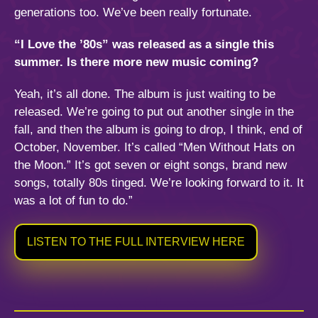
generations too. We’ve been really fortunate.
“I Love the ’80s” was released as a single this
summer. Is there more new music coming?
Yeah, it’s all done. The album is just waiting to be
released. We’re going to put out another single in the
fall, and then the album is going to drop, I think, end of
October, November. It’s called “Men Without Hats on
the Moon.” It’s got seven or eight songs, brand new
songs, totally 80s tinged. We’re looking forward to it. It
was a lot of fun to do.”
LISTEN TO THE FULL INTERVIEW HERE