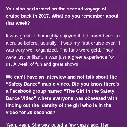
You also performed on the second voyage of
cruise back in 2017. What do you remember about
that week?
It was great. I thoroughly enjoyed it. I’d never been on
a cruise before, actually. It was my first cruise ever. It
was very well organized. The fans were gold. They
were just brilliant. It was just a great experience for
us. A week of fun and great shows.
We can’t have an interview and not talk about the
“Safety Dance” music video. Did you know there’s
a Facebook group named “The Girl in the Safety
Dance Video” where everyone was obsessed with
finding out the identity of the girl who is in the
video for 30 seconds?
Yeah, yeah. She was outed a few years ago. Her