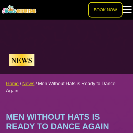
BOOK NOW
HOME
LINEUP
NEWS
EXPERIENCE
Cruise Experience
Home
/
News
/
Men Without Hats is Ready to Dance
THE SHIP
Again
Ports of Call
About The Ship
PRICING
MEN WITHOUT HATS IS
Theme Nights
Deck Plans
U.S. & CANADA
READY TO DANCE AGAIN