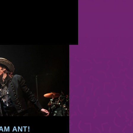
AM ANT!