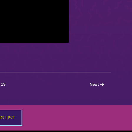
19
Next
NG LIST