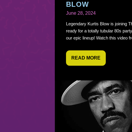
BLOW
June 28, 2024
Legendary Kurtis Blow is joining T
ready for a totally tubular 80s party
our epic lineup! Watch this video fr
READ MORE