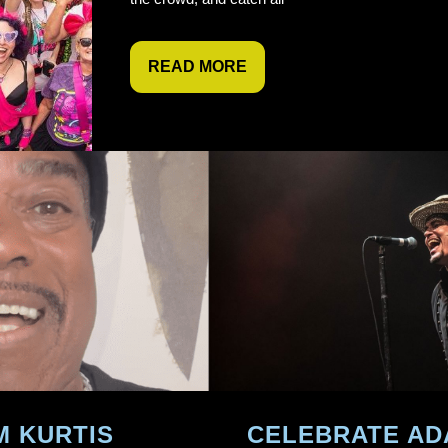
READ MORE
M KURTIS
CELEBRATE AD