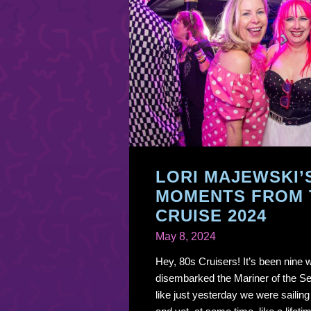
LORI MAJEWSKI’
MOMENTS FROM 
CRUISE 2024
May 8, 2024
Hey, 80s Cruisers! It’s been nine
disembarked the Mariner of the Seas
like just yesterday we were sailin