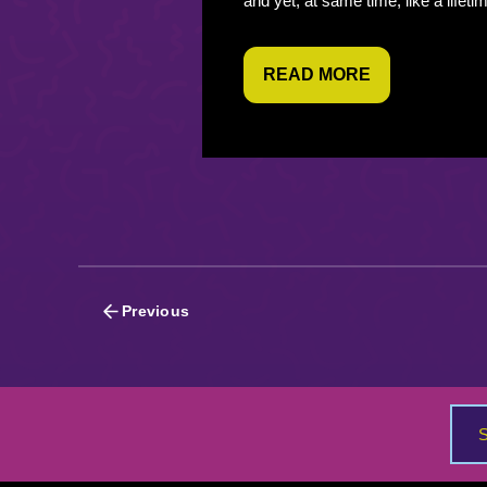
and yet, at same time, like a lifeti
READ MORE
Posts
Previous
navigation