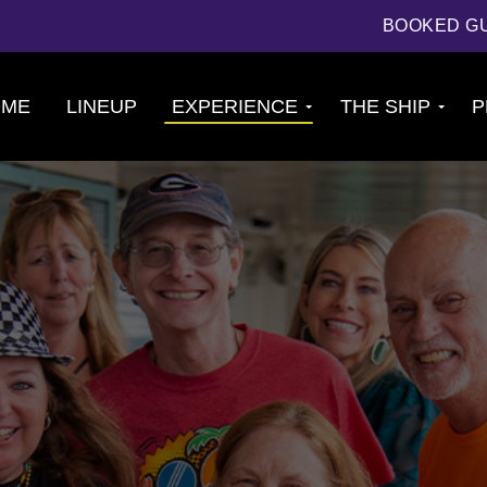
BOOKED G
OME
LINEUP
EXPERIENCE
THE SHIP
P
Cruise
About The Ship
Experience
Deck Plans
Ports of Call
Cabins
Theme Nights
Amenities &
2026 Photos
Venues
U.S. & CANADA
News
Accessible
Cruising
844.384.8080
BOOKED GUESTS
FAQS
JOIN MAILING LIST
CONTACT US