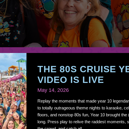
THE 80S CRUISE Y
VIDEO IS LIVE
May 14, 2026
Replay the moments that made year 10 legendar
to totally outrageous theme nights to karaoke, cel
floors, and nonstop 80s fun, Year 10 brought the
long. Press play to relive the raddest moments, s
the crowd, and catch all