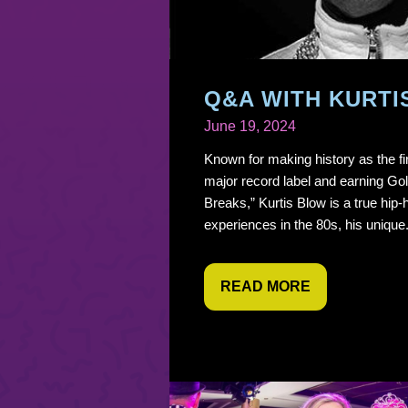
Q&A WITH KURTI
June 19, 2024
Known for making history as the fir
major record label and earning Go
Breaks,” Kurtis Blow is a true hip-
experiences in the 80s, his unique.
READ MORE