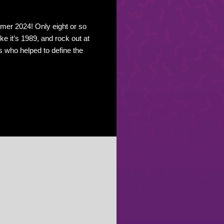
er 2024! Only eight or so
ike it’s 1989, and rock out at
s who helped to define the