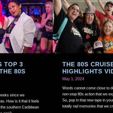
S TOP 3
THE 80S CRUIS
THE 80S
HIGHLIGHTS VI
May 1, 2024
Words cannot come close to de
non-stop 80s action that we ex
 weeks since we
So, pop in that new tape in you
. How is it that it feels
totally rad memories that we cr
g the southern Caribbean