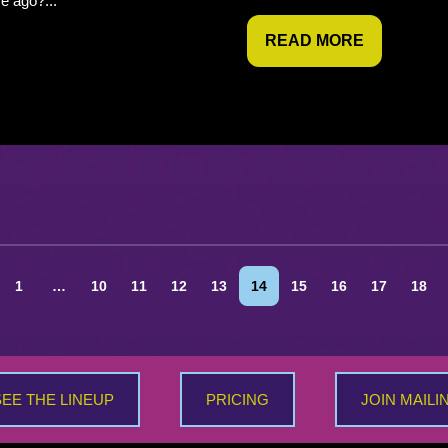
me ago?...
READ MORE
1
…
10
11
12
13
14
15
16
17
18
SEE THE LINEUP
PRICING
JOIN MAILI