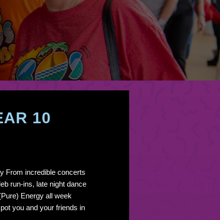
EAR 10
y From incredible concerts
eb run-ins, late night dance
 (Pure) Energy all week
pot you and your friends in