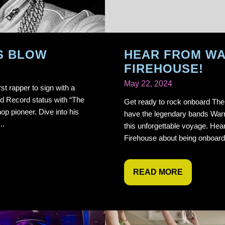
S BLOW
HEAR FROM W
FIREHOUSE!
May 22, 2024
st rapper to sign with a
ld Record status with “The
Get ready to rock onboard The 
hop pioneer. Dive into his
have the legendary bands Warra
..
this unforgettable voyage. Hea
Firehouse about being onboard
READ MORE