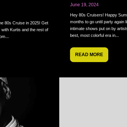
June 19, 2024
Hey 80s Cruisers! Happy Summ
months to go until party again l
he 80s Cruise in 2025! Get
intimate shows put on by artist
 with Kurtis and the rest of
best, most colorful era in...
om...
READ MORE