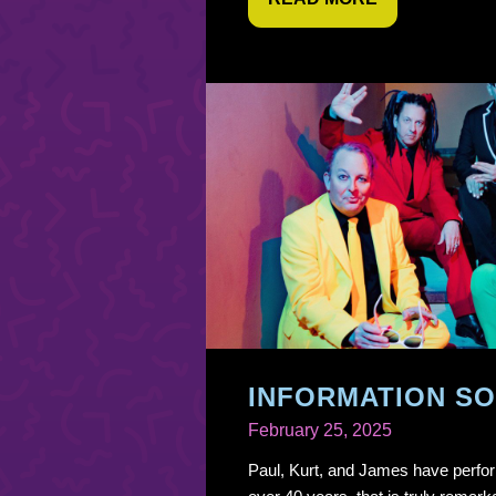
INFORMATION SO
February 25, 2025
Paul, Kurt, and James have perfor