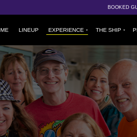
BOOKED G
OME
LINEUP
EXPERIENCE
THE SHIP
P
Cruise
About The Ship
Experience
Deck Plans
Ports of Call
Cabins
Theme Nights
Amenities &
2026 Photos
Venues
U.S. & CANADA
News
Accessible
Cruising
844.384.8080
BOOKED GUESTS
FAQS
JOIN MAILING LIST
CONTACT US