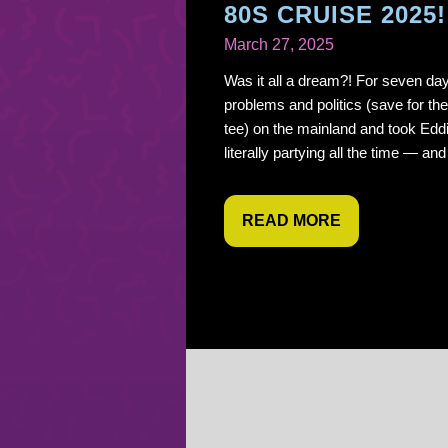
80S CRUISE 2025!
March 27, 2025
Was it all a dream?! For seven day
problems and politics (save for 
tee) on the mainland and took Edd
literally partying all the time — an
READ MORE