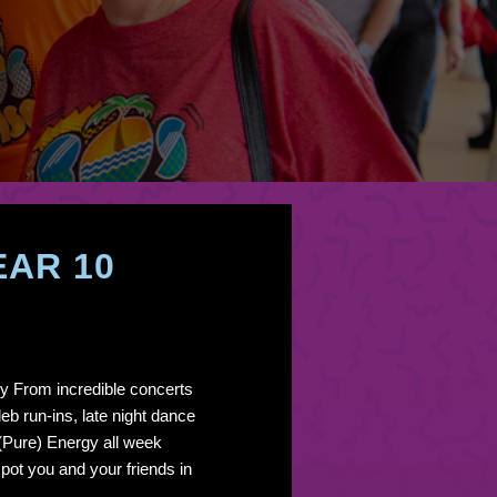
EAR 10
y From incredible concerts
eb run-ins, late night dance
 (Pure) Energy all week
pot you and your friends in