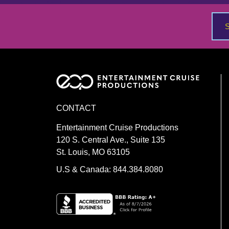
navigation
CONTACT
Entertainment Cruise Productions
120 S. Central Ave., Suite 135
St. Louis, MO 63105
U.S & Canada: 844.384.8080