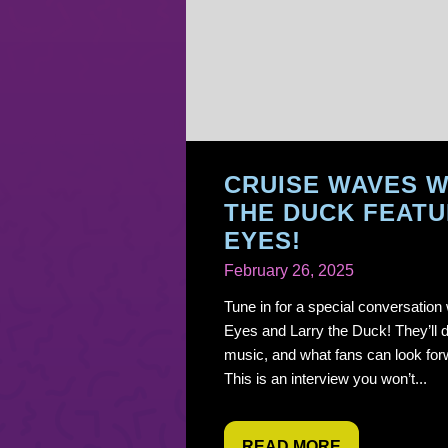
CRUISE WAVES W
THE DUCK FEATU
EYES!
February 26, 2025
Tune in for a special conversation
Eyes and Larry the Duck! They’ll d
music, and what fans can look for
This is an interview you won’t...
READ MORE