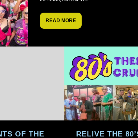
READ MORE
TS OF THE
RELIVE THE 80