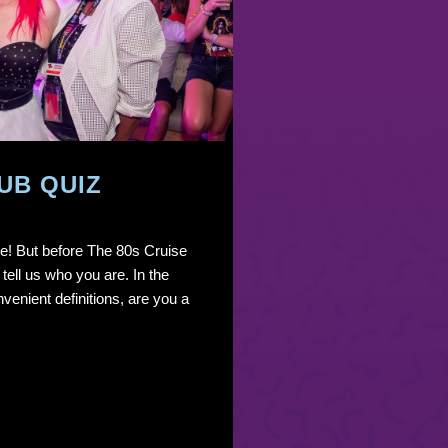
UB QUIZ
ere! But before The 80s Cruise
 tell us who you are. In the
venient definitions, are you a