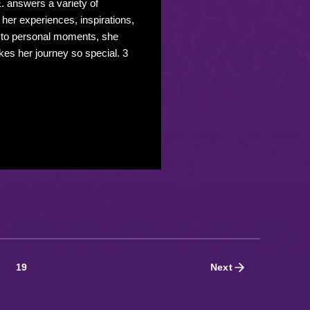
. answers a variety of
o her experiences, inspirations,
 to personal moments, she
es her journey so special. 3
19
Next