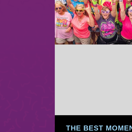
THE BEST MOMEN