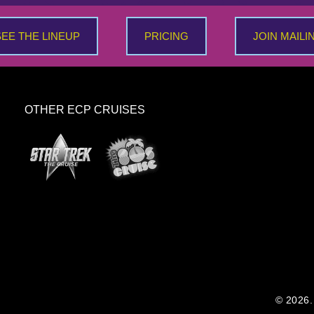
SEE THE LINEUP
PRICING
JOIN MAILI
OTHER ECP CRUISES
© 2026. 