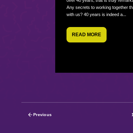
over 40 years, that is truly remark
Any secrets to working together th
with us? 40 years is indeed a...
READ MORE
Posts
Previous