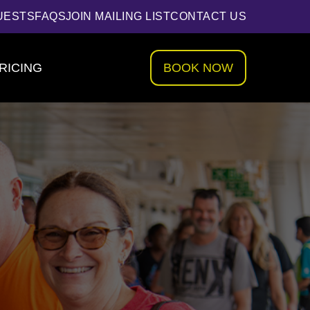
UESTS
FAQS
JOIN MAILING LIST
CONTACT US
RICING
BOOK NOW