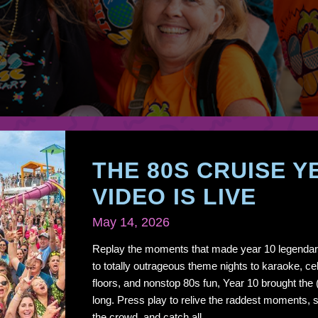
THE 80S CRUISE Y
VIDEO IS LIVE
May 14, 2026
Replay the moments that made year 10 legendar
to totally outrageous theme nights to karaoke, cel
floors, and nonstop 80s fun, Year 10 brought the
long. Press play to relive the raddest moments, s
the crowd, and catch all