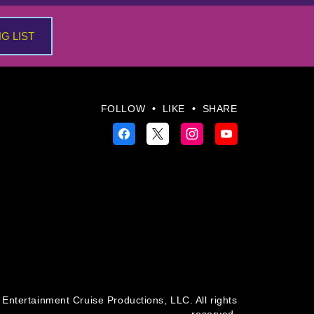
NG LIST
FOLLOW
•
LIKE
•
SHARE
Entertainment Cruise Productions, LLC. All rights
reserved.