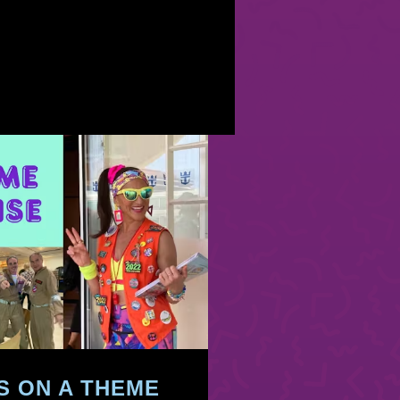
’S ON A THEME