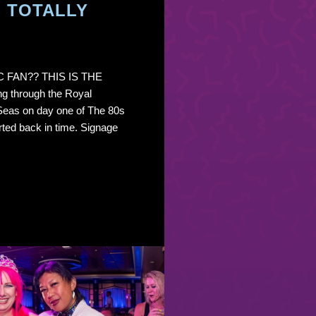
S TOTALLY
C FAN?? THIS IS THE
g through the Royal
Seas on day one of The 80s
rted back in time. Signage