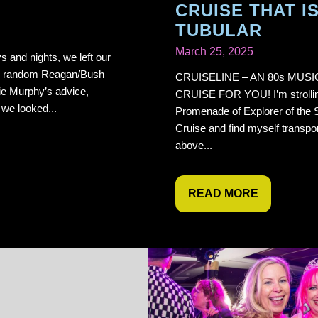
CRUISE THAT I
TUBULAR
March 25, 2025
s and nights, we left our
the random Reagan/Bush
CRUISELINE – AN 80s MUSI
ie Murphy’s advice,
CRUISE FOR YOU! I’m strollin
d we looked...
Promenade of Explorer of the 
Cruise and find myself transpo
above...
READ MORE