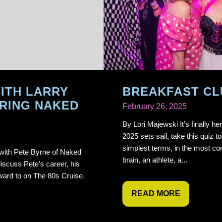
ITH LARRY
BREAKFAST CL
RING NAKED
February 26, 2025
By Lori Majewski It’s finally h
2025 sets sail, take this quiz to
simplest terms, in the most con
 with Pete Byrne of Naked
brain, an athlete, a...
iscuss Pete’s career, his
ward to on The 80s Cruise.
READ MORE