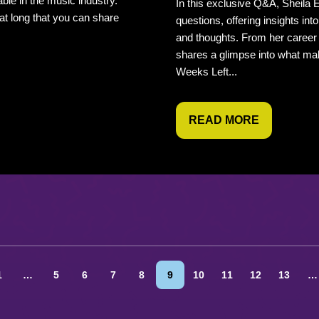
able in the music industry.
In this exclusive Q&A, Sheila E
at long that you can share
questions, offering insights int
and thoughts. From her career
shares a glimpse into what mak
Weeks Left...
READ MORE
1
…
5
6
7
8
9
10
11
12
13
…