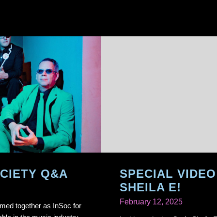
CIETY Q&A
SPECIAL VIDEO
SHEILA E!
February 12, 2025
med together as InSoc for