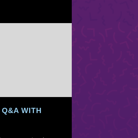
 Q&A WITH