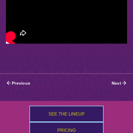
Posts
Previous
Next
navigation
SEE THE LINEUP
PRICING