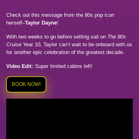
844.384.8080
2026 Photos
Cabins
Check out this message from the 80s pop icon
News
Amenities & Venues
herself–
Taylor Dayne
!
BOOKED GUESTS
FAQS
With two weeks to go before setting sail on
The 80s
JOIN MAILING LIST
CONTACT US
Accessible Cruising
Cruise
Year 10, Taylor can’t wait to be onboard with us
for another epic celebration of the greatest decade.
Video Edit:
Super limited cabins left!
BOOK NOW!