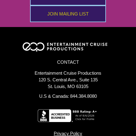
JOIN MAILING LIST
CONTACT
Entertainment Cruise Productions
120 S. Central Ave., Suite 135
St. Louis, MO 63105
U.S & Canada: 844.384.8080
Privacy Policy