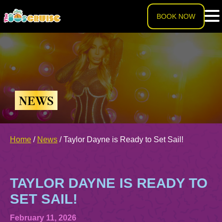
BOOK NOW
HOME
LINEUP
NEWS
EXPERIENCE
Cruise Experience
Home
/
News
/
Taylor Dayne is Ready to Set Sail!
THE SHIP
Ports of Call
About The Ship
PRICING
TAYLOR DAYNE IS READY TO
Theme Nights
SET SAIL!
Deck Plans
U.S. & CANADA
February 11, 2026